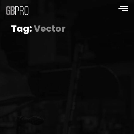
Tag:
Vector