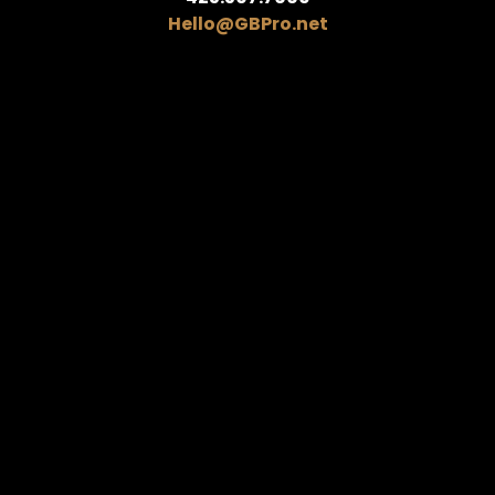
Hello@GBPro.net
Home.
About.
Shop.
News.
Reviews.
Contact.
We only send the good stuff,
scout’s honor.