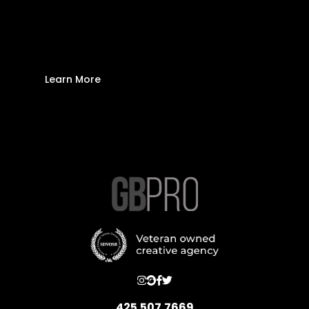
Brand Logo Needs to
Be a Vector
Learn More
425.507.7669