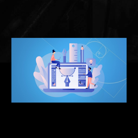
Graphic Design
What is a vector logo:
3 Reasons Why Your