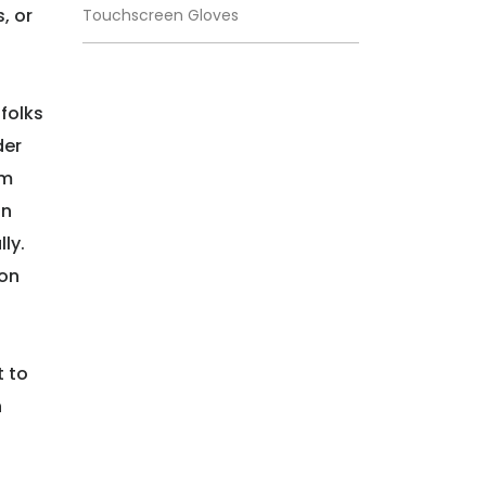
, or
Touchscreen Gloves
folks
der
om
in
ly.
 on
t to
n