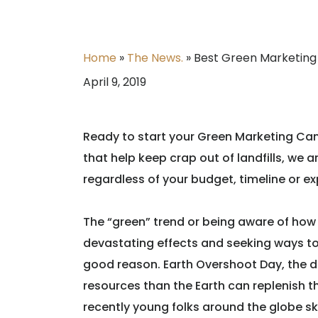
Home
»
The News.
»
Best Green Marketin
April 9, 2019
Ready to start your Green Marketing Cam
that help keep crap out of landfills, we
regardless of your budget, timeline or ex
The “green” trend or being aware of how 
devastating effects and seeking ways 
good reason. Earth Overshoot Day, the 
resources than the Earth can replenish tha
recently young folks around the globe s