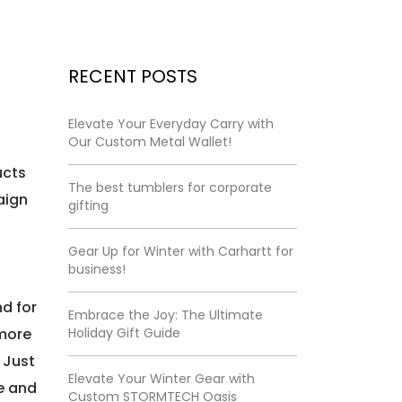
RECENT POSTS
Elevate Your Everyday Carry with
Our Custom Metal Wallet!
ucts
The best tumblers for corporate
aign
gifting
Gear Up for Winter with Carhartt for
business!
d for
Embrace the Joy: The Ultimate
 more
Holiday Gift Guide
 Just
Elevate Your Winter Gear with
e and
Custom STORMTECH Oasis