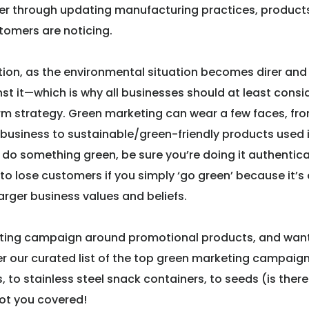
er through updating manufacturing practices, products
stomers are noticing.
tion, as the environmental situation becomes direr and 
t it—which is why all businesses should at least consi
erm strategy. Green marketing can wear a few faces, fr
r business to sustainable/green-friendly products used 
do something green, be sure you’re doing it authentical
o lose customers if you simply ‘go green’ because it’s
larger business values and beliefs.
keting campaign around promotional products, and wan
er our curated list of the top green marketing campaig
 to stainless steel snack containers, to seeds (is there
got you covered!