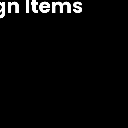
n Items