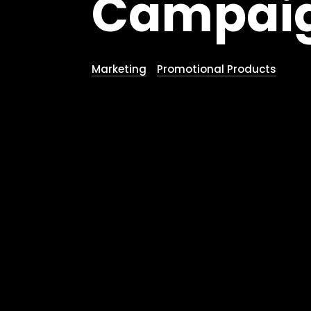
Campaig
Marketing
Promotional Products