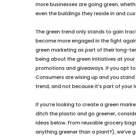
more businesses are going green, wheth
even the buildings they reside in and cu
The green trend only stands to gain trac
become more engaged in the fight agains
green marketing as part of their long-t
being about the green initiatives at you
promotions and giveaways. If you opt to 
Consumers are wising up and you stand t
trend, and not because it’s part of your 
If you’re looking to create a green mar
ditch the plastic and go greener, consid
ideas below. From reusable grocery bags,
anything greener than a plant?), we’ve 