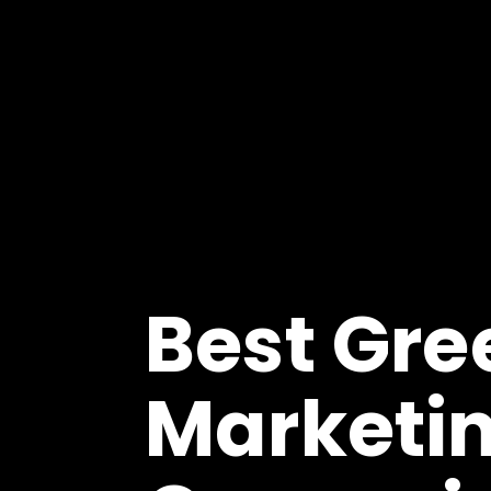
Best Gre
Marketi