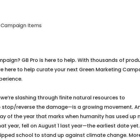
g Campaign Items
paign? GB Pro is here to help. With thousands of prod
 are here to help curate your next Green Marketing Camp
perience.
we’re slashing through finite natural resources to
to stop/reverse the damage—is a growing movement. An
day of the year that marks when humanity has used up
t year, fell on August 1 last year—the earliest date yet.
kipped school to stand up against climate change. Mor