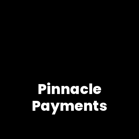
Pinnacle
Payments