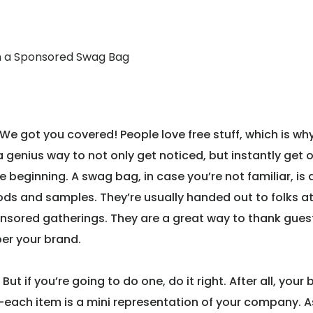
n a Sponsored Swag Bag
 got you covered! People love free stuff, which is wh
a genius way to not only get noticed, but instantly get 
beginning. A swag bag, in case you’re not familiar, is 
ods and samples. They’re usually handed out to folks a
onsored gatherings. They are a great way to thank guest
er your brand.
But if you’re going to do one, do it right. After all, your
 it—each item is a mini representation of your company. A