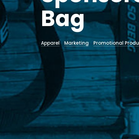
Bag
Apparel
Marketing
Promotional Produ