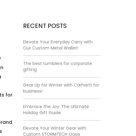
RECENT POSTS
Elevate Your Everyday Carry with
Our Custom Metal Wallet!
y
The best tumblers for corporate
on
gifting
a
Gear Up for Winter with Carhartt for
t
business!
s for
Embrace the Joy: The Ultimate
Holiday Gift Guide
 brand
Elevate Your Winter Gear with
s
Custom STORMTECH Oasis