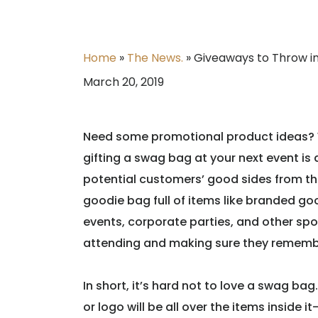
Home
»
The News.
»
Giveaways to Throw i
March 20, 2019
Need some promotional product ideas? We
gifting a swag bag at your next event is 
potential customers’ good sides from the 
goodie bag full of items like branded go
events, corporate parties, and other sp
attending and making sure they rememb
In short, it’s hard not to love a swag bag. 
or logo will be all over the items inside