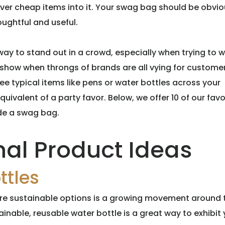
ver cheap items into it. Your swag bag should be obvio
ughtful and useful.
y to stand out in a crowd, especially when trying to w
 show when throngs of brands are all vying for customer
ee typical items like pens or water bottles across your
uivalent of a party favor. Below, we offer 10 of our favo
de a swag bag.
nal Product Ideas
ttles
more sustainable options is a growing movement around 
tainable, reusable water bottle is a great way to exhibit