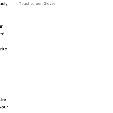
usly
Touchscreen Gloves
in
s’
rite
the
 your