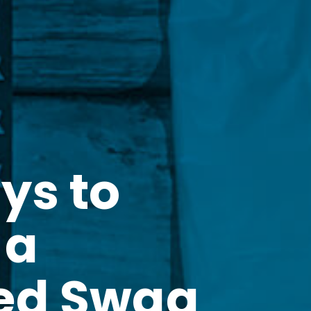
ys to
 a
ed Swag