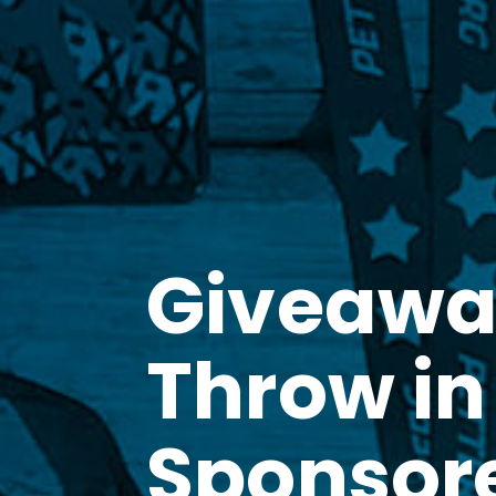
Giveawa
Throw in
Sponsor