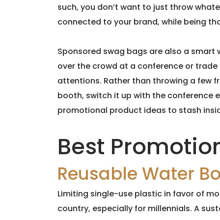
such, you don’t want to just throw whate
connected to your brand, while being tho
Sponsored swag bags are also a smart wa
over the crowd at a conference or trade
attentions. Rather than throwing a few fr
booth, switch it up with the conference eq
promotional product ideas to stash insi
Best Promotio
Reusable Water Bo
Limiting single-use plastic in favor of 
country, especially for millennials. A sus