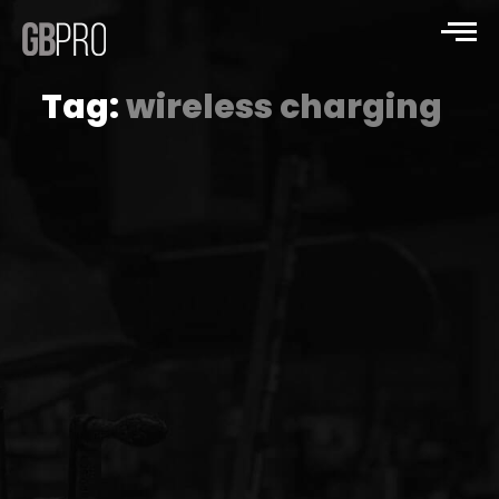
Tag:
wireless charging