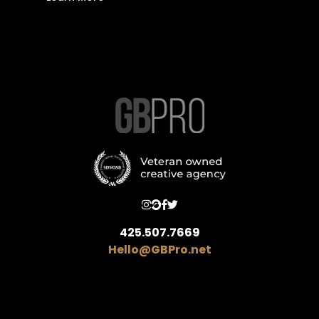
425.507.7669
Hello@GBPro.net