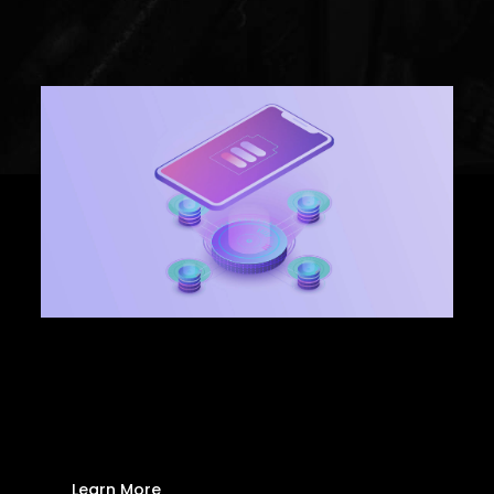
Marketing
Promotional Products
Wireless Charging is
here to stay
Learn More