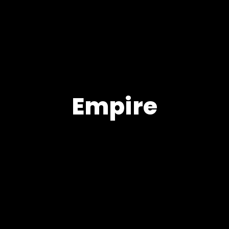
Empire